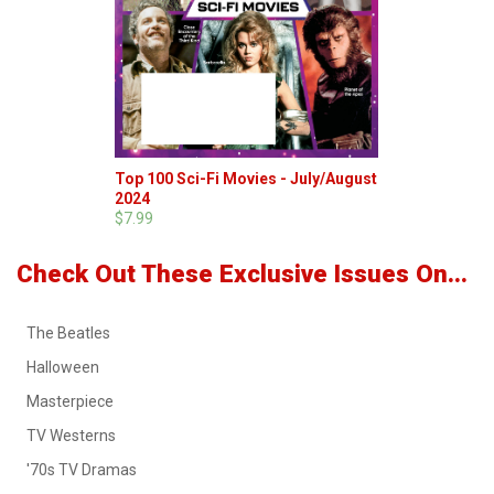
Top 100 Sci-Fi Movies - July/August
2024
$7.99
Check Out These Exclusive Issues On...
The Beatles
Halloween
Masterpiece
TV Westerns
'70s TV Dramas