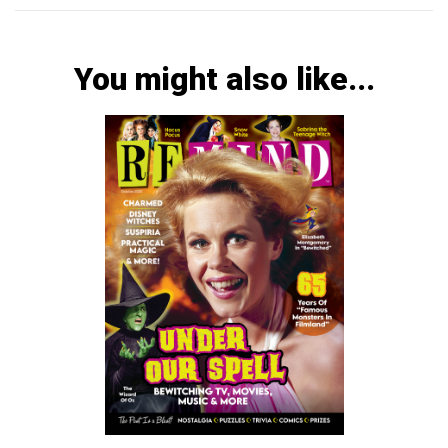
You might also like...