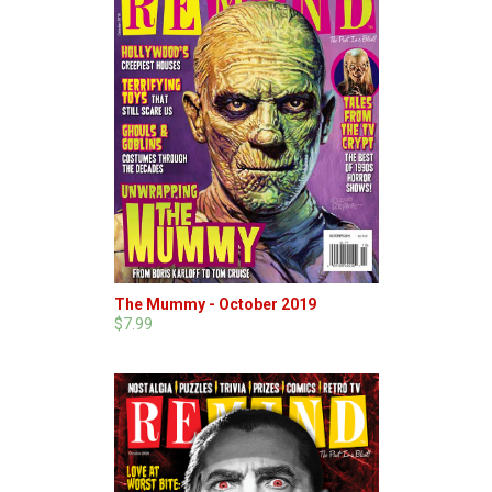
The Mummy - October 2019
$7.99