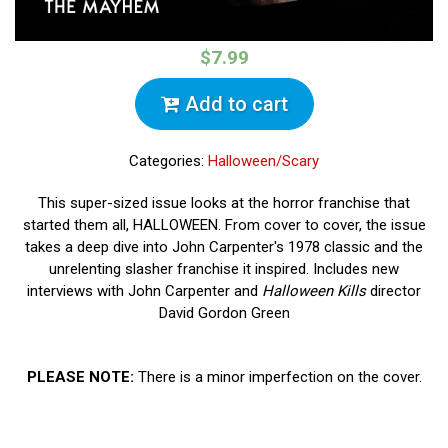
$7.99
Add to cart
Categories:
Halloween/Scary
This super-sized issue looks at the horror franchise that
started them all, HALLOWEEN. From cover to cover, the issue
takes a deep dive into John Carpenter's 1978 classic and the
unrelenting slasher franchise it inspired. Includes new
interviews with John Carpenter and
Halloween Kills
director
David Gordon Green
PLEASE NOTE:
There is a minor imperfection on the cover.