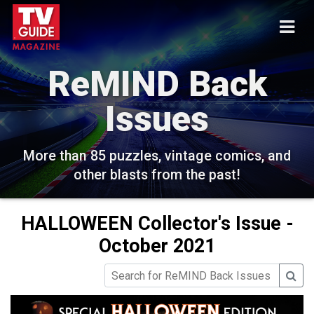
ReMIND Back
Issues
More than 85 puzzles, vintage comics, and
other blasts from the past!
HALLOWEEN Collector's Issue -
October 2021