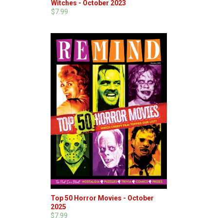
Witches - October 2023
$7.99
Top 50 Horror Movies - October
2025
$7.99