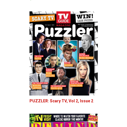
PUZZLER: Scary TV, Vol 2, Issue 2