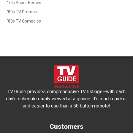
'70s Super Heroes
'80s TV Dramas
'80s TV Comedies
TV Guide provides comprehensive TV listings—with each
day's schedule easily viewed at a glance. It's much quicker
and easier to use than a 50 button remote!
Customers