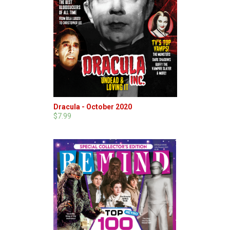
Dracula - October 2020
$7.99