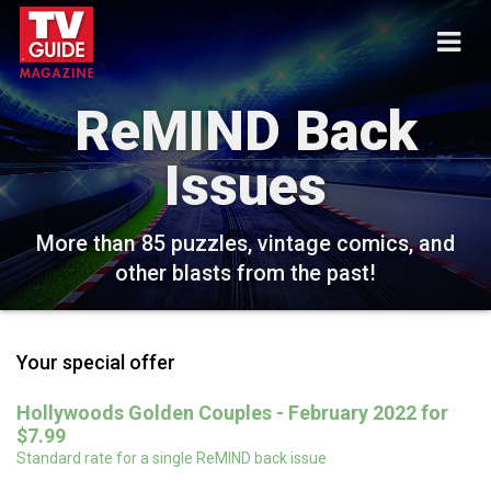
ReMIND Back
Issues
More than 85 puzzles, vintage comics, and
other blasts from the past!
Your special offer
Hollywoods Golden Couples - February 2022 for
$7.99
Standard rate for a single ReMIND back issue