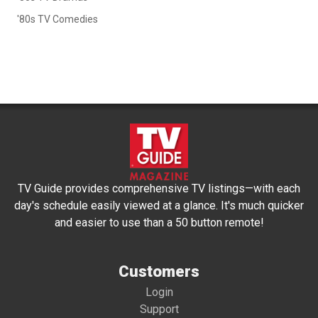
'80s TV Comedies
TV Guide provides comprehensive TV listings—with each
day's schedule easily viewed at a glance. It's much quicker
and easier to use than a 50 button remote!
Customers
Login
Support