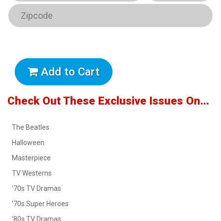
Add to Cart
Check Out These Exclusive Issues On...
The Beatles
Halloween
Masterpiece
TV Westerns
'70s TV Dramas
'70s Super Heroes
'80s TV Dramas