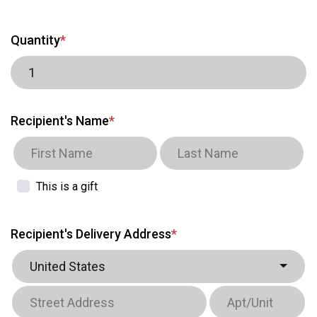
Quantity
*
Recipient's Name
*
This is a gift
Recipient's Delivery Address
*
United States