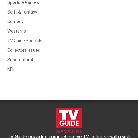
Sports & Games
Sci Fi & Fantasy
Comedy
Westerns
TV Guide Specials
Collectors Issues
Supernatural
NFL
TV Guide provides comprehensive TV listings—with each