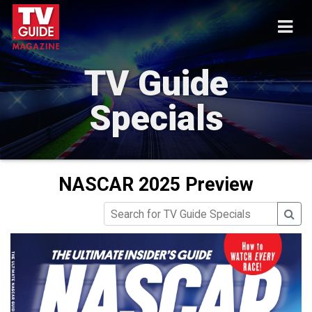
TV Guide
Specials
NASCAR 2025 Preview