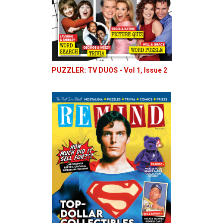
PUZZLER: TV DUOS - Vol 1, Issue 2