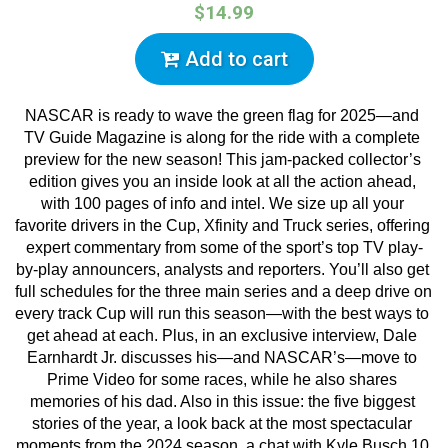
$14.99
Add to cart
NASCAR is ready to wave the green flag for 2025—and 
TV Guide Magazine is along for the ride with a complete 
preview for the new season! This jam-packed collector’s 
edition gives you an inside look at all the action ahead, 
with 100 pages of info and intel. We size up all your 
favorite drivers in the Cup, Xfinity and Truck series, offering 
expert commentary from some of the sport’s top TV play-
by-play announcers, analysts and reporters. You’ll also get 
full schedules for the three main series and a deep drive on 
every track Cup will run this season—with the best ways to 
get ahead at each. Plus, in an exclusive interview, Dale 
Earnhardt Jr. discusses his—and NASCAR’s—move to 
Prime Video for some races, while he also shares 
memories of his dad. Also in this issue: the five biggest 
stories of the year, a look back at the most spectacular 
moments from the 2024 season, a chat with Kyle Busch 10 