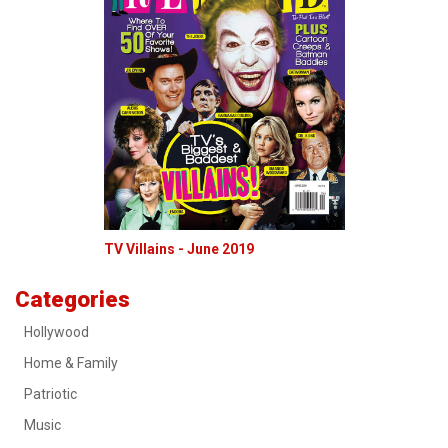
TV Villains - June 2019
Categories
Hollywood
Home & Family
Patriotic
Music