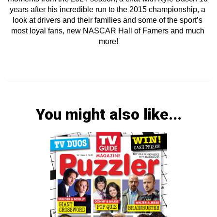
years after his incredible run to the 2015 championship, a 
look at drivers and their families and some of the sport’s 
most loyal fans, new NASCAR Hall of Famers and much 
more!
You might also like...