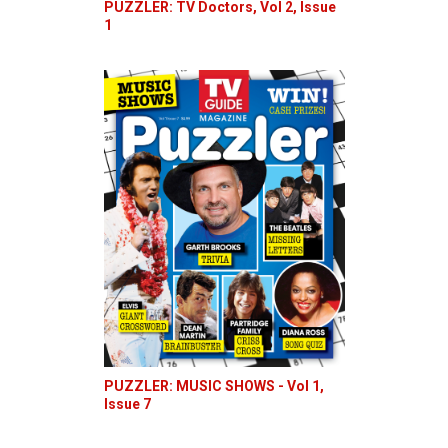
PUZZLER: TV Doctors, Vol 2, Issue
1
PUZZLER: MUSIC SHOWS - Vol 1,
Issue 7