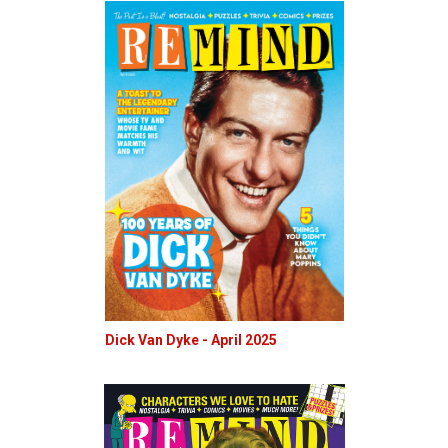
Dick Van Dyke - April 2025