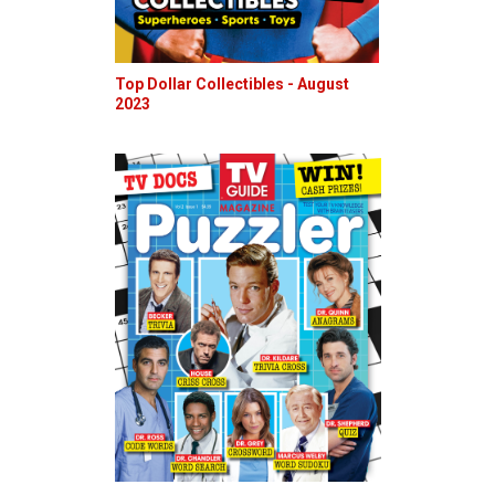
Top Dollar Collectibles - August
2023